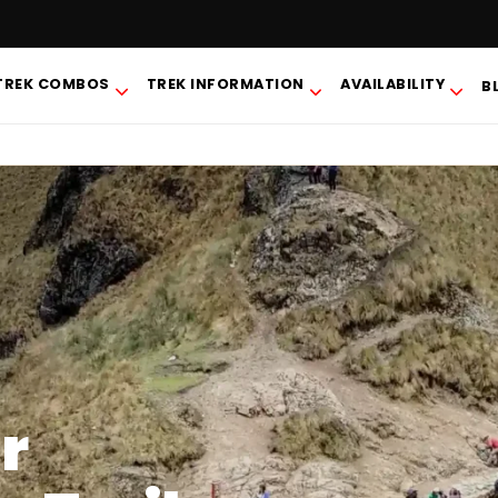
TREK COMBOS
TREK INFORMATION
AVAILABILITY
B
r