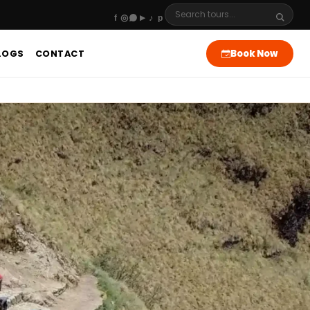
Book Now
LOGS
CONTACT