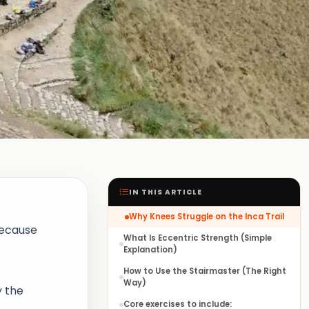
IN THIS ARTICLE
Why Knees Struggle on the Inca Trail
because
What Is Eccentric Strength (Simple
Explanation)
How to Use the Stairmaster (The Right
Way)
y the
Core exercises to include: