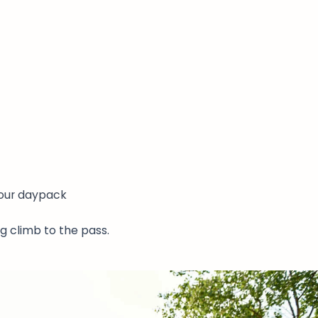
your daypack
g climb to the pass.