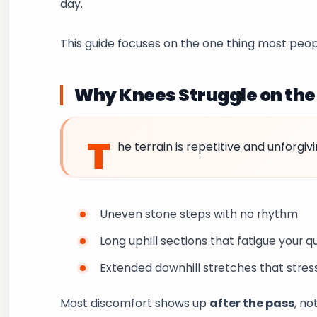
day.
This guide focuses on the one thing most peop
Why Knees Struggle on th
T
he terrain is repetitive and unforgivi
Uneven stone steps with no rhythm
Long uphill sections that fatigue your 
Extended downhill stretches that stres
Most discomfort shows up
after the pass
, no