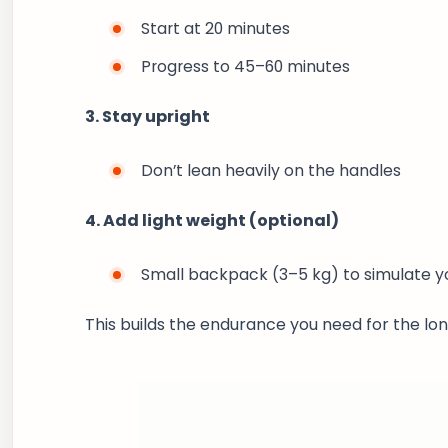
Start at 20 minutes
Progress to 45–60 minutes
3. Stay upright
Don’t lean heavily on the handles
4. Add light weight (optional)
Small backpack (3–5 kg) to simulate 
This builds the endurance you need for the lon