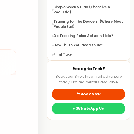
Simple Weekly Plan (Effective &
Realistic)
Training for the Descent (Where Most
People Fail)
Do Trekking Poles Actually Help?
How Fit Do You Need to Be?
Final Take
FAQS
Ready to Trek?
Book your Short Inca Trail adventure
today. Limited permits available.
Book Now
WhatsApp Us