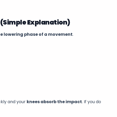
 (Simple Explanation)
he lowering phase of a movement
.
ickly and your
knees absorb the impact
. If you do