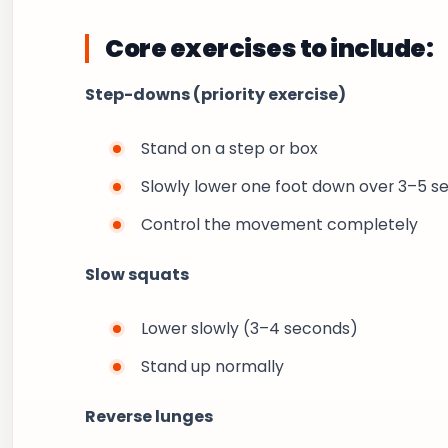
Core exercises to include:
Step-downs (priority exercise)
Stand on a step or box
Slowly lower one foot down over 3–5 s
Control the movement completely
Slow squats
Lower slowly (3–4 seconds)
Stand up normally
Reverse lunges