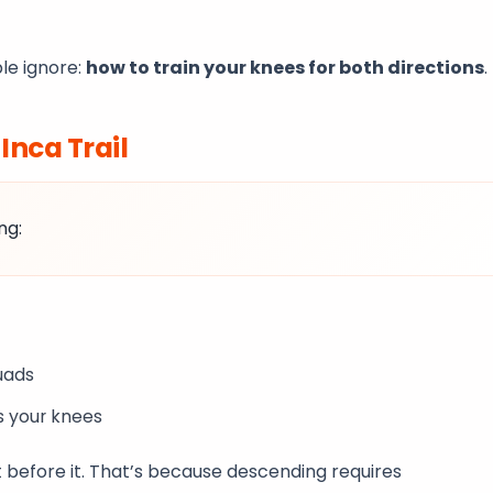
le ignore:
how to train your knees for both directions
.
e
Inca Trail
ng:
quads
s your knees
t before it. That’s because descending requires