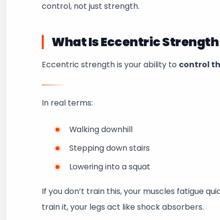
control, not just strength.
What Is Eccentric Strength
Eccentric strength is your ability to
control t
In real terms:
Walking downhill
Stepping down stairs
Lowering into a squat
If you don’t train this, your muscles fatigue qu
train it, your legs act like shock absorbers.