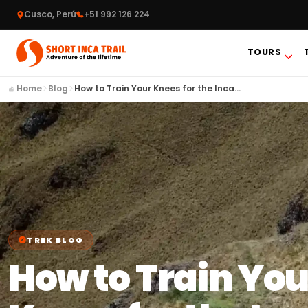
Cusco, Perú
+51 992 126 224
TOURS
Home
Blog
How to Train Your Knees for the Inca…
TREK BLOG
How to Train You