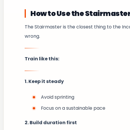
How to Use the Stairmaste
The Stairmaster is the closest thing to the Inca
wrong.
Train like this:
1. Keep it steady
Avoid sprinting
Focus on a sustainable pace
2. Build duration first