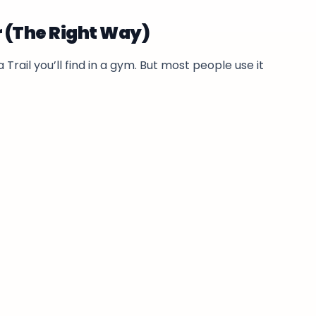
r (The Right Way)
 Trail you’ll find in a gym. But most people use it