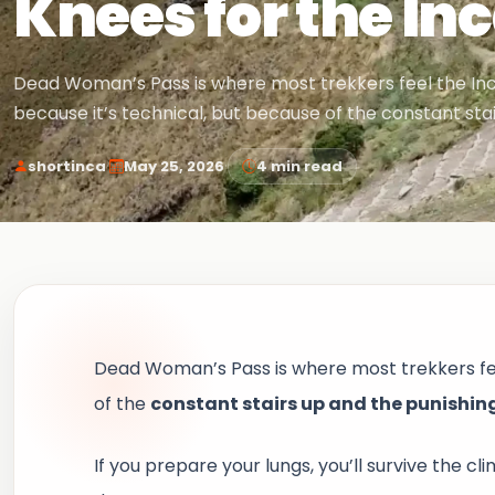
Knees for the Inc
Dead Woman’s Pass is where most trekkers feel the Inca 
because it’s technical, but because of the constant sta
·
·
shortinca
May 25, 2026
4 min read
Dead Woman’s Pass is where most trekkers feel 
of the
constant stairs up and the punishin
If you prepare your lungs, you’ll survive the cl