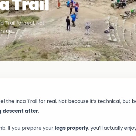
a Trail
Trail for real. Not
irs up…
the Inca Trail for real. Not because it’s technical, but 
g descent after
.
imb. If you prepare your
legs properly
, you’ll actually enjo