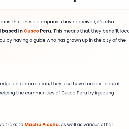
ons that these companies have received, it’s also
l based in
Cusco
Peru.
This means that they benefit loca
ou by having a guide who has grown up in the city of the
edge and information, they also have families in rural
elping the communities of Cusco Peru by injecting
ive treks to
Machu Picchu
, as well as various other