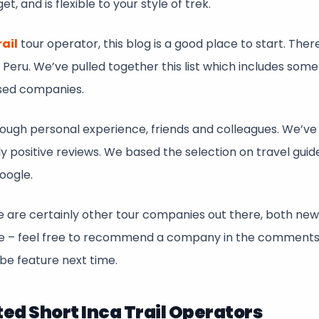
, and is flexible to your style of trek.
rail
tour operator, this blog is a good place to start. Ther
 Peru. We’ve pulled together this list which includes some
sed companies.
ugh personal experience, friends and colleagues. We’ve 
 positive reviews. We based the selection on travel guid
Google.
there are certainly other tour companies out there, both ne
ere – feel free to recommend a company in the comment
be feature next time.
 Short Inca Trail Operators