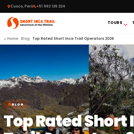
Cusco, Perú
+51 992 126 224
TOURS
Home
Blog
Top Rated Short Inca Trail Operators 2026
BLOG
Top Rated Short 