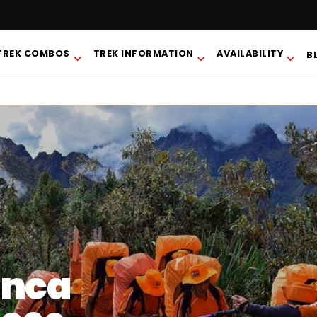
TREK COMBOS
TREK INFORMATION
AVAILABILITY
B
Inca