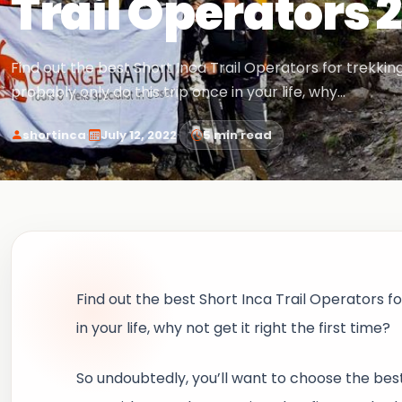
Trail Operators 
Find out the best Short Inca Trail Operators for trekking
probably only do this trip once in your life, why…
·
·
shortinca
July 12, 2022
5 min read
Find out the best Short Inca Trail Operators fo
in your life, why not get it right the first time?
So undoubtedly, you’ll want to choose the bes