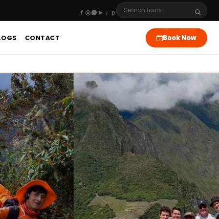
Book Now
LOGS
CONTACT