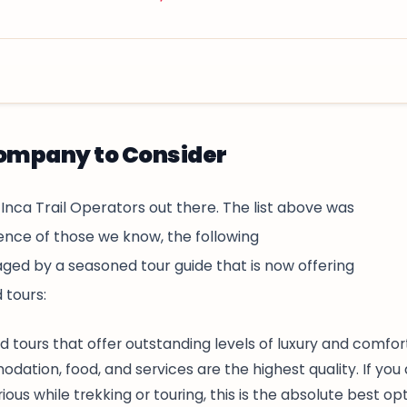
l agency in Cusco, dedicated to offering unforgettable
eks are designed for travelers who want to experience
Company to Consider
hout overspending, while still enjoying authentic and
 Inca Trail Operators out there. The list above was
nce of those we know, the following
d by a seasoned tour guide that is now offering
 tours:
d tours that offer outstanding levels of luxury and comfor
dation, food, and services are the highest quality. If you
ous while trekking or touring, this is the absolute best opt