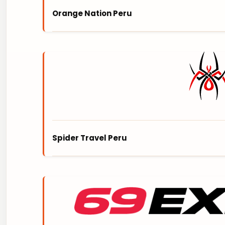
Orange Nation Peru
ORANGE NATION is Peruvian owned Travel Co
Peru. They are experienced in offering smal
BREATHTAKING ANDES MOUNTAINS TO THE M
experience beyond what even you could h
https://orangenationperu.com/
Spider Travel Peru
SPIDER TRAVEL PERU is an innovative advent
UNPARALLELED EXPERIENCES TO UNTOUCHED 
are specific and carefully designed to cate
https://www.spidertravelperu.com/