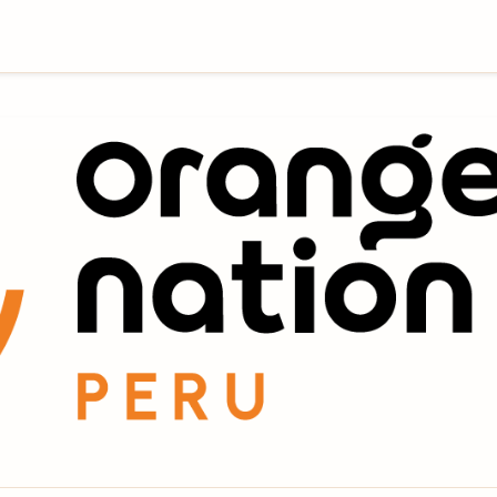
Company & Tour Operator located in Cusco, Peru that
ture treks and tours to untouched wilderness places,
untains of Peru. Our many years of experience is