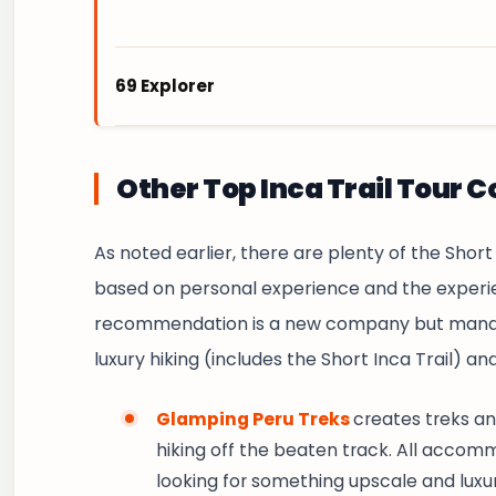
69 Explorer
69 Explorer Peru
is a budget-friendly trave
adventures at fair prices. Our tours and tr
Other Top Inca Trail Tour 
the magic of the Andes and Machu Picchu wit
well-organized experiences.
As noted earlier, there are plenty of the Short
based on personal experience and the experie
https://69explorer.com/
recommendation is a new company but manage
luxury hiking (includes the Short Inca Trail) and
Glamping Peru Treks
creates treks an
hiking off the beaten track. All accommo
looking for something upscale and luxuri