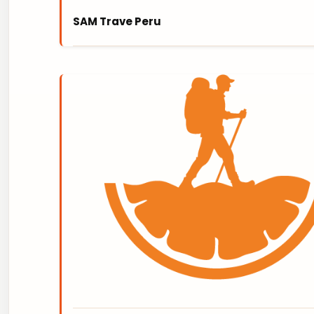
SAM Trave Peru
SAM TRAVEL PERÚ is a family-owned Travel 
creates customized uniquely designed adven
OFF THE BEATEN TRACK, in the High Andes Mo
demonstrated in our excellent reviews!
https://www.samtravelperu.com/