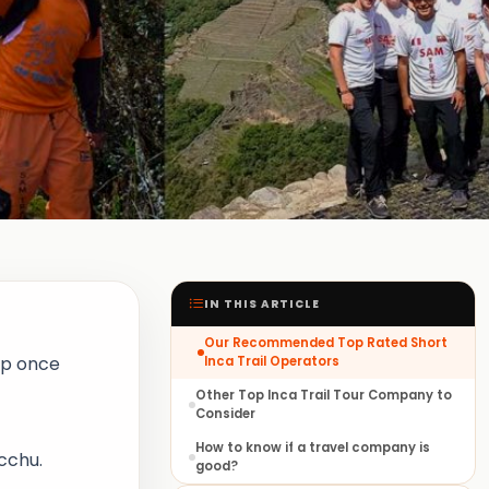
IN THIS ARTICLE
Our Recommended Top Rated Short
rip once
Inca Trail Operators
Other Top Inca Trail Tour Company to
Consider
How to know if a travel company is
cchu.
good?