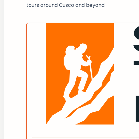
tours around Cusco and beyond.