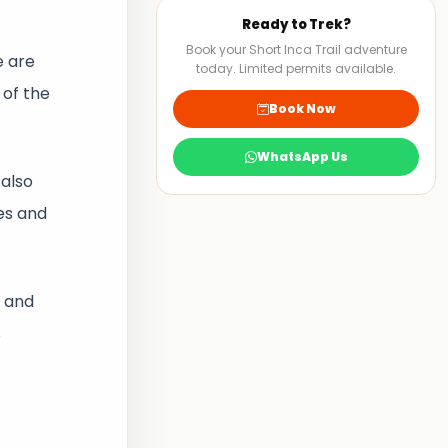
Ready to Trek?
Book your Short Inca Trail adventure
e are
today. Limited permits available.
 of the
Book Now
WhatsApp Us
also
es and
w and
s