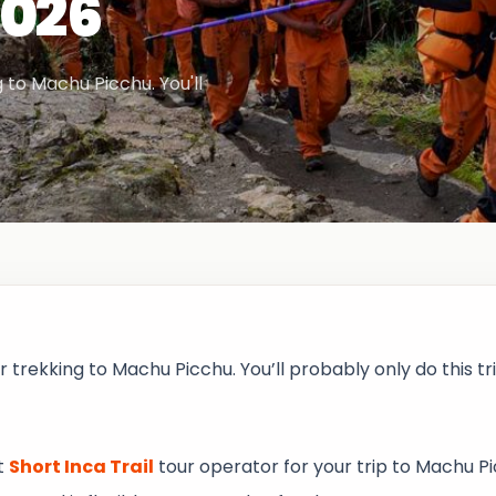
2026
 to Machu Picchu. You'll
r trekking to Machu Picchu. You’ll probably only do this t
t
Short Inca Trail
tour operator for your trip to Machu Pi