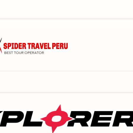
mpany that specializes in tour and trekking in Cusco
l group personalized service for tours from the
AJESTIC MACHU PICCHU CITADEL. Making your
ave dreamed!
ure travel company in Cusco Peru that offers
WILDERNESS AREAS. Our adventure treks and tours
r to budget and personal needs!