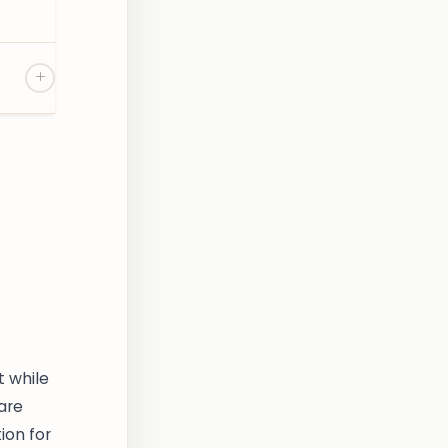
t while
 are
ion for