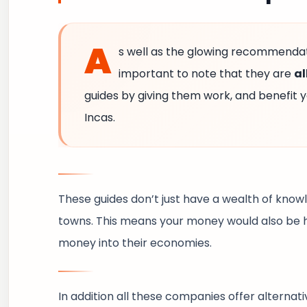
A
s well as the glowing recommendati
important to note that they are
al
guides by giving them work, and benefit y
Incas.
These guides don’t just have a wealth of knowl
towns. This means your money would also be h
money into their economies.
In addition all these companies offer alternat