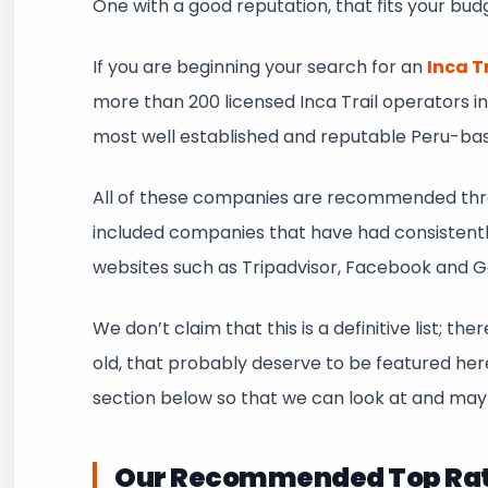
One with a good reputation, that fits your budget
If you are beginning your search for an
Inca T
more than 200 licensed Inca Trail operators in
most well established and reputable Peru-ba
All of these companies are recommended thro
included companies that have had consistently
websites such as Tripadvisor, Facebook and 
We don’t claim that this is a definitive list; 
old, that probably deserve to be featured h
section below so that we can look at and may
Our Recommended Top Rated