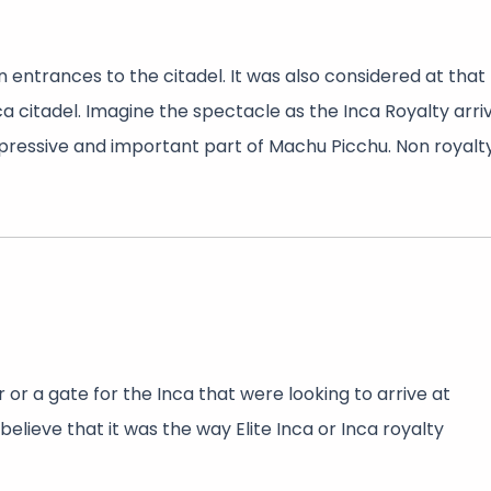
 entrances to the citadel. It was also considered at that
ca citadel. Imagine the spectacle as the Inca Royalty arri
mpressive and important part of Machu Picchu. Non royalt
or a gate for the Inca that were looking to arrive at
elieve that it was the way Elite Inca or Inca royalty