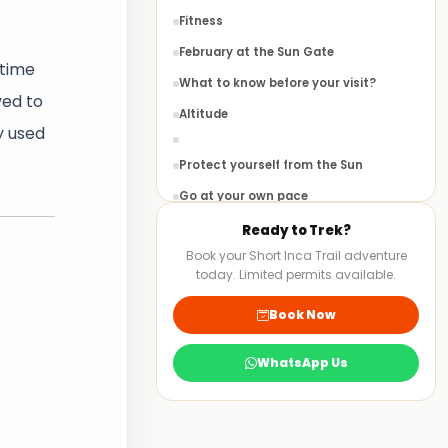
Fitness
February at the Sun Gate
 time
What to know before your visit?
ved to
Altitude
y used
Protect yourself from the Sun
Go at your own pace
Prepare before you leave home
Ready to Trek?
Book your Short Inca Trail adventure
Stay Hydrated
today. Limited permits available.
Machu Picchu
Book Now
Bird Watching
Flora
WhatsApp Us
Huayna Picchu
Aguas Calientes