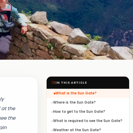
IN THIS ARTICLE
What is the Sun Gate?
ly
Where is the Sun Gate?
 at the
How to get to the Sun Gate?
see the
What is required to see the Sun Gate?
ain
Weather at the Sun Gate?