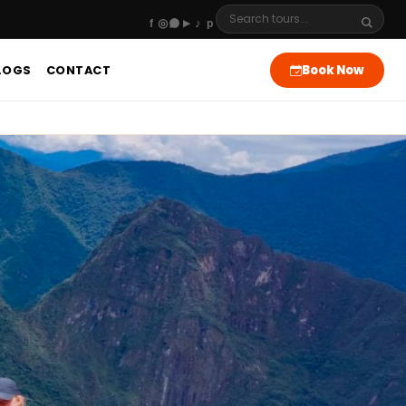
Book Now
LOGS
CONTACT