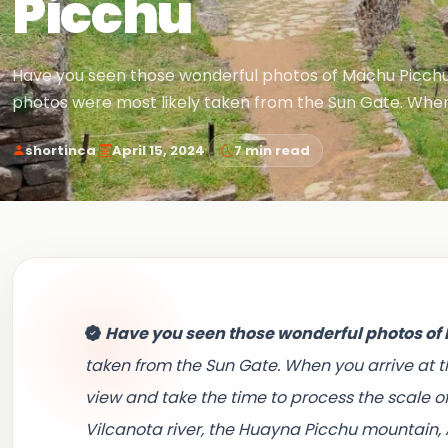
Picchu
Have you seen those wonderful photos of Machu Picch
photos were most likely taken from the Sun Gate. When
·
·
shortinca
April 15, 2024
7 min read
Have you seen those wonderful photos o
taken from the Sun Gate. When you arrive at t
view and take the time to process the scale o
Vilcanota river, the Huayna Picchu mountain