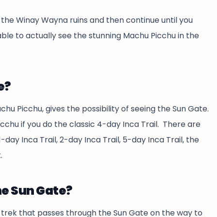
ast the Winay Wayna ruins and then continue until you
able to actually see the stunning Machu Picchu in the
e?
achu Picchu, gives the possibility of seeing the Sun Gate.
icchu if you do the classic 4-day Inca Trail. There are
day Inca Trail, 2-day Inca Trail, 5-day Inca Trail, the
.
he Sun Gate?
a trek that passes through the Sun Gate on the way to