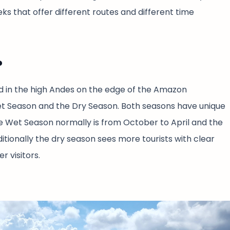
s that offer different routes and different time
?
d in the high Andes on the edge of the Amazon
et Season and the Dry Season. Both seasons have unique
The Wet Season normally is from October to April and the
tionally the dry season sees more tourists with clear
r visitors.