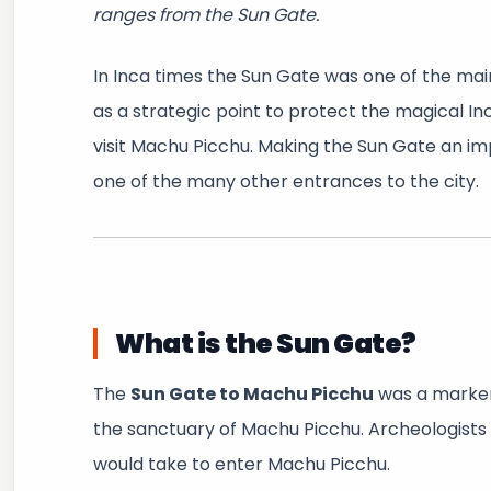
ranges from the Sun Gate.
In Inca times the Sun Gate was one of the main
as a strategic point to protect the magical In
visit Machu Picchu. Making the Sun Gate an i
one of the many other entrances to the city.
What is the Sun Gate?
The
Sun Gate to Machu Picchu
was a marker 
the sanctuary of Machu Picchu. Archeologists b
would take to enter Machu Picchu.