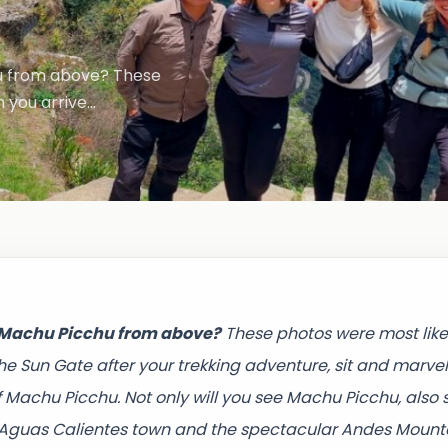
u from above? These
 you arrive…
f Machu Picchu from above?
These photos were most like
he Sun Gate after your trekking adventure, sit and marvel
f Machu Picchu. Not only will you see Machu Picchu, also 
, Aguas Calientes town and the spectacular Andes Mount