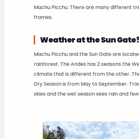
Machu Picchu. There are many different trek
frames.
Weather at the Sun Gate
Machu Picchu and the Sun Gate are locate
rainforest. The Andes has 2 seasons the W
climate that is different from the other. 
Dry Season is from May to September. Tradi
skies and the wet season sees rain and fewe