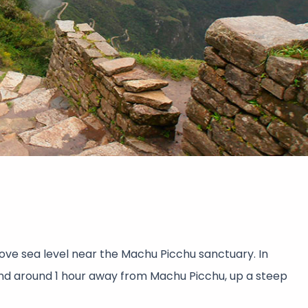
ove sea level near the Machu Picchu sanctuary. In
nd around 1 hour away from Machu Picchu, up a steep