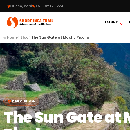
Cusco, Perú
+51 992 126 224
TOURS
Home
Blog
The Sun Gate at Machu Picchu
TREK BLOG
The Sun Gate at