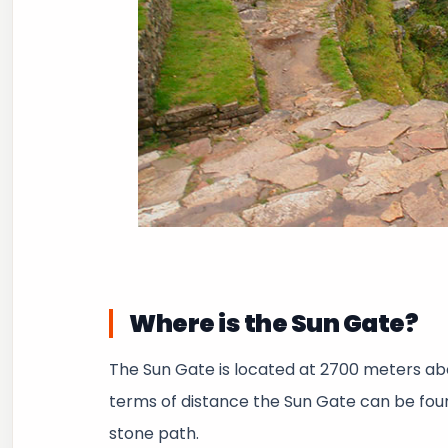
Where is the Sun Gate?
The Sun Gate is located at 2700 meters ab
terms of distance the Sun Gate can be fou
stone path.