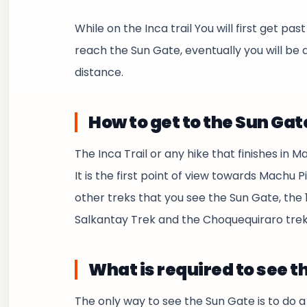
While on the Inca trail You will first get p
reach the Sun Gate, eventually you will be 
distance.
How to get to the Sun Gat
The Inca Trail or any hike that finishes in M
It is the first point of view towards Machu P
other treks that you see the Sun Gate, the 1-
Salkantay Trek and the Choquequiraro trek
What is required to see t
The only way to see the Sun Gate is to do 