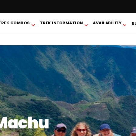
TREK COMBOS
TREK INFORMATION
AVAILABILITY
B
 Machu