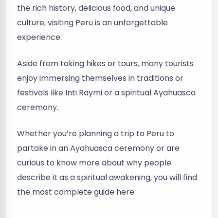
the rich history, delicious food, and unique
culture, visiting Peru is an unforgettable
experience.
Aside from taking hikes or tours, many tourists
enjoy immersing themselves in traditions or
festivals like Inti Raymi or a spiritual Ayahuasca
ceremony.
Whether you’re planning a trip to Peru to
partake in an Ayahuasca ceremony or are
curious to know more about why people
describe it as a spiritual awakening, you will find
the most complete guide here.