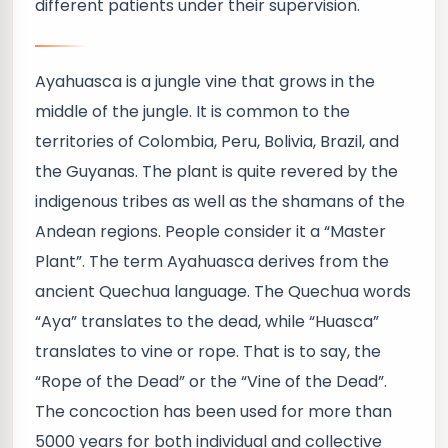
different patients under their supervision.
Ayahuasca is a jungle vine that grows in the
middle of the jungle. It is common to the
territories of Colombia, Peru, Bolivia, Brazil, and
the Guyanas. The plant is quite revered by the
indigenous tribes as well as the shamans of the
Andean regions. People consider it a “Master
Plant”. The term Ayahuasca derives from the
ancient Quechua language. The Quechua words
“Aya” translates to the dead, while “Huasca”
translates to vine or rope. That is to say, the
“Rope of the Dead” or the “Vine of the Dead”.
The concoction has been used for more than
5000 years for both individual and collective