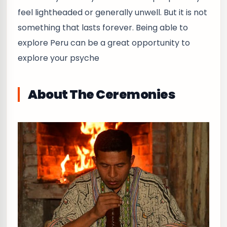
feel lightheaded or generally unwell. But it is not
something that lasts forever. Being able to
explore Peru can be a great opportunity to
explore your psyche
About The Ceremonies