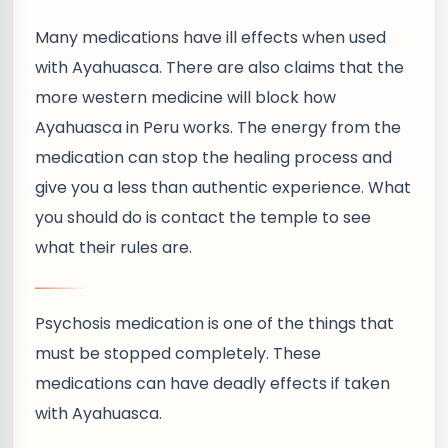
Many medications have ill effects when used
with Ayahuasca. There are also claims that the
more western medicine will block how
Ayahuasca in Peru works. The energy from the
medication can stop the healing process and
give you a less than authentic experience. What
you should do is contact the temple to see
what their rules are.
Psychosis medication is one of the things that
must be stopped completely. These
medications can have deadly effects if taken
with Ayahuasca.