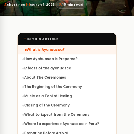
·
·
shortinca
March 7, 2023
15 min read
IN THIS ARTICLE
What is Ayahuasca?
How Ayahuasca is Prepared?
Effects of the ayahuasca
About The Ceremonies
The Beginning of the Ceremony
Music as a Tool of Healing
Closing of the Ceremony
What to Expect from the Ceremony
Where to experience Ayahuasca in Peru?
Preparing Before Arrival