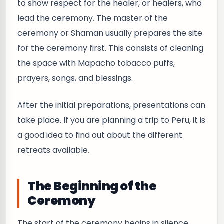
to show respect for the healer, or healers, who
lead the ceremony. The master of the
ceremony or Shaman usually prepares the site
for the ceremony first. This consists of cleaning
the space with Mapacho tobacco puffs,
prayers, songs, and blessings.
After the initial preparations, presentations can
take place. If you are planning a trip to Peru, it is
a good idea to find out about the different
retreats available.
The Beginning of the
Ceremony
The start of the ceremony begins in silence,