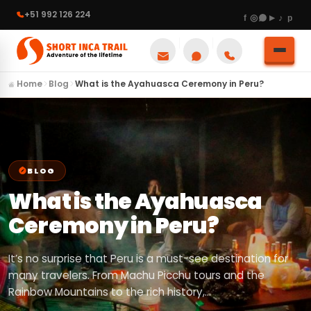
+51 992 126 224
Home
Blog
What is the Ayahuasca Ceremony in Peru?
BLOG
What is the Ayahuasca
Ceremony in Peru?
It’s no surprise that Peru is a must-see destination for
many travelers. From Machu Picchu tours and the
Rainbow Mountains to the rich history,…