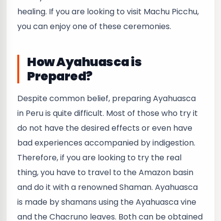
healing. If you are looking to visit Machu Picchu,
you can enjoy one of these ceremonies.
How Ayahuasca is
Prepared?
Despite common belief, preparing Ayahuasca
in Peru is quite difficult. Most of those who try it
do not have the desired effects or even have
bad experiences accompanied by indigestion.
Therefore, if you are looking to try the real
thing, you have to travel to the Amazon basin
and do it with a renowned Shaman. Ayahuasca
is made by shamans using the Ayahuasca vine
and the Chacruno leaves. Both can be obtained