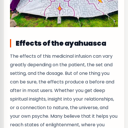
Effects of the ayahuasca
The effects of this medicinal infusion can vary
greatly depending on the patient, the set and
setting, and the dosage. But of one thing you
can be sure, the effects produce a before and
after in most users. Whether you get deep
spiritual insights, insight into your relationships,
or a connection to nature, the universe, and
your own psyche. Many believe that it helps you
reach states of enlightenment, where you