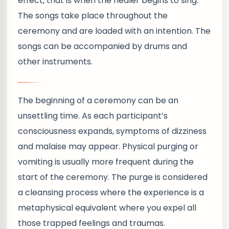
effect, that is when the healer begins to sing.
The songs take place throughout the
ceremony and are loaded with an intention. The
songs can be accompanied by drums and
other instruments.
The beginning of a ceremony can be an
unsettling time. As each participant’s
consciousness expands, symptoms of dizziness
and malaise may appear. Physical purging or
vomiting is usually more frequent during the
start of the ceremony. The purge is considered
a cleansing process where the experience is a
metaphysical equivalent where you expel all
those trapped feelings and traumas.