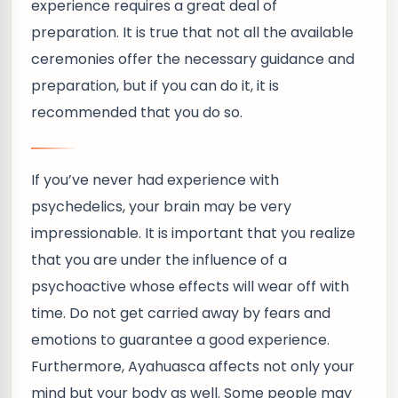
experience requires a great deal of
preparation. It is true that not all the available
ceremonies offer the necessary guidance and
preparation, but if you can do it, it is
recommended that you do so.
If you’ve never had experience with
psychedelics, your brain may be very
impressionable. It is important that you realize
that you are under the influence of a
psychoactive whose effects will wear off with
time. Do not get carried away by fears and
emotions to guarantee a good experience.
Furthermore, Ayahuasca affects not only your
mind but your body as well. Some people may