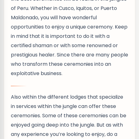
of Peru. Whether in Cusco, Iquitos, or Puerto
Maldonado, you will have wonderful
opportunities to enjoy a unique ceremony. Keep
in mind that it is important to do it with a
certified shaman or with some renowned or
prestigious healer. Since there are many people
who transform these ceremonies into an
exploitative business.
Also within the different lodges that specialize
in services within the jungle can offer these
ceremonies. Some of these ceremonies can be
enjoyed going deep into the jungle. But as with
any experience you’re looking to enjoy, do a