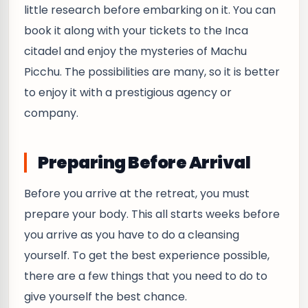
little research before embarking on it. You can
book it along with your tickets to the Inca
citadel and enjoy the mysteries of Machu
Picchu. The possibilities are many, so it is better
to enjoy it with a prestigious agency or
company.
Preparing Before Arrival
Before you arrive at the retreat, you must
prepare your body. This all starts weeks before
you arrive as you have to do a cleansing
yourself. To get the best experience possible,
there are a few things that you need to do to
give yourself the best chance.