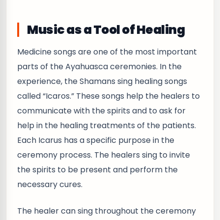
Music as a Tool of Healing
Medicine songs are one of the most important
parts of the Ayahuasca ceremonies. In the
experience, the Shamans sing healing songs
called “Icaros.” These songs help the healers to
communicate with the spirits and to ask for
help in the healing treatments of the patients.
Each Icarus has a specific purpose in the
ceremony process. The healers sing to invite
the spirits to be present and perform the
necessary cures.
The healer can sing throughout the ceremony