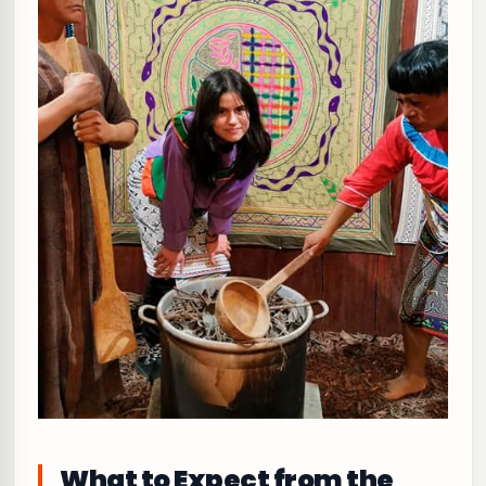
What to Expect from the