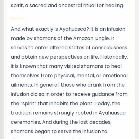
spirit, a sacred and ancestral ritual for healing.
And what exactly is Ayahuasca? It is an infusion
made by shamans of the Amazon jungle. It
serves to enter altered states of consciousness
and obtain new perspectives on life. Historically,
it is known that many visited shamans to heal
themselves from physical, mental, or emotional
ailments. In general, those who drank from the
infusion did so in order to receive guidance from
the “spirit” that inhabits the plant. Today, the
tradition remains strongly rooted in Ayahuasca
ceremonies. And during the last decades,
shamans began to serve the infusion to