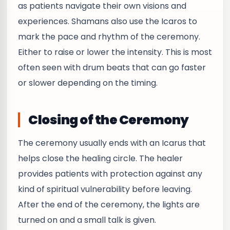
as patients navigate their own visions and
experiences. Shamans also use the Icaros to
mark the pace and rhythm of the ceremony.
Either to raise or lower the intensity. This is most
often seen with drum beats that can go faster
or slower depending on the timing.
Closing of the Ceremony
The ceremony usually ends with an Icarus that
helps close the healing circle. The healer
provides patients with protection against any
kind of spiritual vulnerability before leaving.
After the end of the ceremony, the lights are
turned on and a small talk is given.