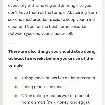
especially with smoking and drinking – so you
don’t have them at the temple. Abstaining from
sex and masturbation is said to keep your mind
clear and free for the best communication
between you and your shadow self.
There are also things you should stop doing
at least two weeks before you arrive at the
temple:
Taking medications like antidepressants.
Eating processed foods.
Often eating meat as well or products
from animals (milk, honey, and eggs).