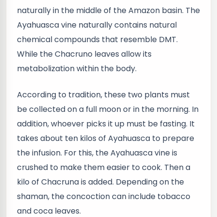
naturally in the middle of the Amazon basin. The
Ayahuasca vine naturally contains natural
chemical compounds that resemble DMT.
While the Chacruno leaves allow its
metabolization within the body.
According to tradition, these two plants must
be collected on a full moon or in the morning. In
addition, whoever picks it up must be fasting. It
takes about ten kilos of Ayahuasca to prepare
the infusion. For this, the Ayahuasca vine is
crushed to make them easier to cook. Then a
kilo of Chacruna is added. Depending on the
shaman, the concoction can include tobacco
and coca leaves.