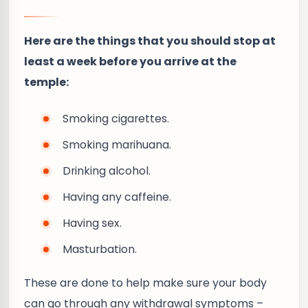
Here are the things that you should stop at
least a week before you arrive at the
temple:
Smoking cigarettes.
Smoking marihuana.
Drinking alcohol.
Having any caffeine.
Having sex.
Masturbation.
These are done to help make sure your body
can go through any withdrawal symptoms –