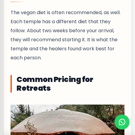
The vegan diet is often recommended, as well.
Each temple has a different diet that they
follow. About two weeks before your arrival,
they will recommend starting it. It is what the
temple and the healers found work best for
each person.
Common Pricing for
Retreats