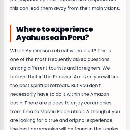
this can lead them away from their main visions.
Where to experience
Ayahuasca in Peru?
Which Ayahuasca retreat is the best? This is
one of the most frequently asked questions
among different tourists and foreigners. We
believe that in the Peruvian Amazon you will find
the best spiritual retreats. But you don’t
necessarily have to do it within the Amazon
basin. There are places to enjoy ceremonies
from Lima to Machu Picchu itself. Although if you
are looking for a true and original experience,
the best ceremonies will be found in the jungles