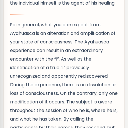
the individual himself is the agent of his healing.
So in general, what you can expect from
Ayahuasca is an alteration and amplification of
your state of consciousness. The Ayahuasca
experience can result in an extraordinary
encounter with the “I”. As well as the
identification of a true “I” previously
unrecognized and apparently rediscovered.
During the experience, there is no dissolution or
loss of consciousness. On the contrary, only one
modification of it occurs. The subject is aware
throughout the session of who he is, where he is,
and what he has taken. By calling the
participants by their names, they respond, but