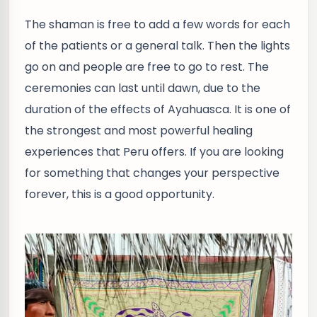
The shaman is free to add a few words for each
of the patients or a general talk. Then the lights
go on and people are free to go to rest. The
ceremonies can last until dawn, due to the
duration of the effects of Ayahuasca. It is one of
the strongest and most powerful healing
experiences that Peru offers. If you are looking
for something that changes your perspective
forever, this is a good opportunity.