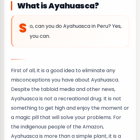
What is Ayahuasca?
S
o, can you do Ayahuasca in Peru? Yes,
you can.
First of all, it is a good idea to eliminate any
misconceptions you have about Ayahuasca.
Despite the tabloid media and other news,
Ayahuasca is not a recreational drug. It is not
something to get high and enjoy the moment or
a magic pill that will solve your problems. For
the indigenous people of the Amazon,
Ayahuasca is more than a simple plant, it is a