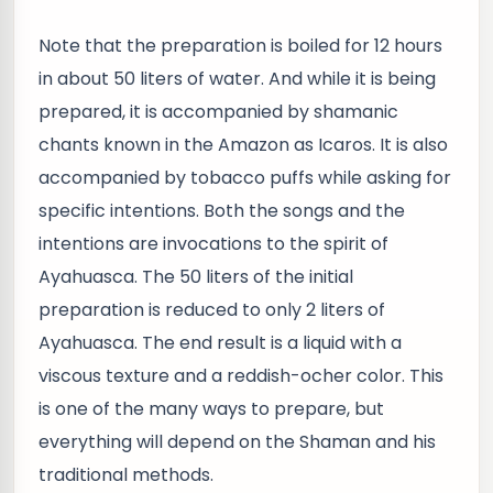
Note that the preparation is boiled for 12 hours
in about 50 liters of water. And while it is being
prepared, it is accompanied by shamanic
chants known in the Amazon as Icaros. It is also
accompanied by tobacco puffs while asking for
specific intentions. Both the songs and the
intentions are invocations to the spirit of
Ayahuasca. The 50 liters of the initial
preparation is reduced to only 2 liters of
Ayahuasca. The end result is a liquid with a
viscous texture and a reddish-ocher color. This
is one of the many ways to prepare, but
everything will depend on the Shaman and his
traditional methods.