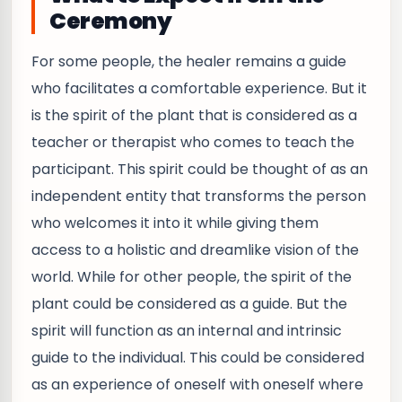
Ceremony
For some people, the healer remains a guide
who facilitates a comfortable experience. But it
is the spirit of the plant that is considered as a
teacher or therapist who comes to teach the
participant. This spirit could be thought of as an
independent entity that transforms the person
who welcomes it into it while giving them
access to a holistic and dreamlike vision of the
world. While for other people, the spirit of the
plant could be considered as a guide. But the
spirit will function as an internal and intrinsic
guide to the individual. This could be considered
as an experience of oneself with oneself where