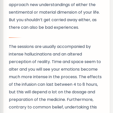
approach new understandings of either the
sentimental or material dimension of your life.
But you shouldn’t get carried away either, as
there can also be bad experiences.
The sessions are usually accompanied by
intense hallucinations and an altered
perception of reality. Time and space seem to
alter and you will see your emotions become
much more intense in the process. The effects
of the infusion can last between 4 to 8 hours,
but this will depend a lot on the dosage and
preparation of the medicine. Furthermore,
contrary to common belief, undertaking this