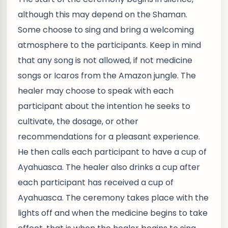
although this may depend on the Shaman.
Some choose to sing and bring a welcoming
atmosphere to the participants. Keep in mind
that any song is not allowed, if not medicine
songs or Icaros from the Amazon jungle. The
healer may choose to speak with each
participant about the intention he seeks to
cultivate, the dosage, or other
recommendations for a pleasant experience.
He then calls each participant to have a cup of
Ayahuasca. The healer also drinks a cup after
each participant has received a cup of
Ayahuasca. The ceremony takes place with the
lights off and when the medicine begins to take