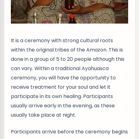
It is a ceremony with strong cultural roots
within the original tribes of the Amazon. This is
done in a group of 5 to 20 people although this
can vary. Within a traditional Ayahuasca
ceremony, you will have the opportunity to
receive treatment for your soul and let it
participate in its own healing. Participants
usually arrive early in the evening, as these
usually take place at night.
Participants arrive before the ceremony begins