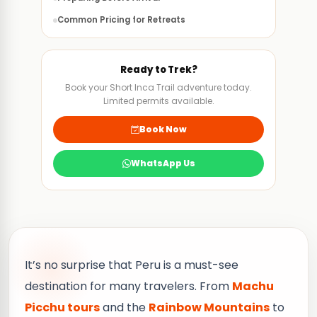
Common Pricing for Retreats
Final Thoughts of an Ayahuasca Ceremony
FAQS
Ready to Trek?
Book your Short Inca Trail adventure today.
Limited permits available.
Book Now
WhatsApp Us
It’s no surprise that Peru is a must-see
destination for many travelers. From
Machu
Picchu tours
and the
Rainbow Mountains
to