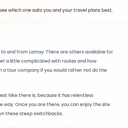
see which one suits you and your travel plans best.
 to and from Lamay. There are others available for
get a little complicated with routes and how
th a tour company if you would rather not do the
est hike there is, because it has relentless
e way. Once you are there, you can enjoy the site
wn these steep switchbacks.