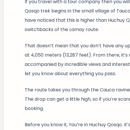
If you travel with a tour company then you wil
Qosqo trek begins in the small village of Tauca
have noticed that this is higher than Huchuy Q
switchbacks of the Lamay route.
That doesn’t mean that you don’t have any uphi
at 4,050 meters (13,287 feet). From there, it’s a
accompanied by incredible views and interesting
let you know about everything you pass.
The route takes you through the Cauca ravine,
The drop can get a little high, so if you’re sc
booking.
Before you know it, You’re in Huchuy Qosqo. It