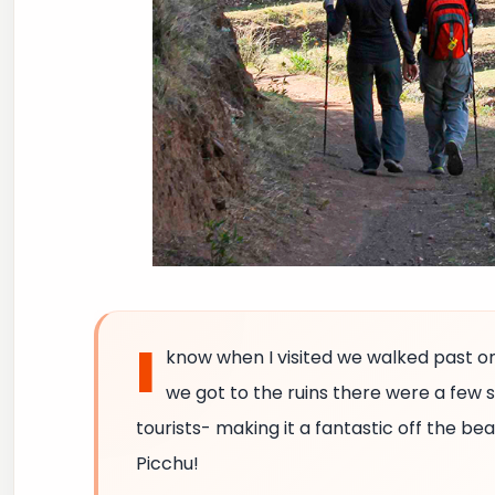
I
know when I visited we walked past o
we got to the ruins there were a few
tourists- making it a fantastic off the be
Picchu!