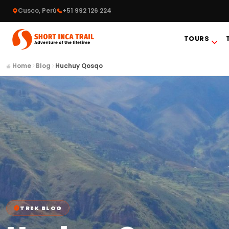
Cusco, Perú
+51 992 126 224
TOURS
Home
Blog
Huchuy Qosqo
TREK BLOG