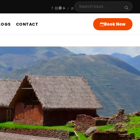
Book Now
LOGS
CONTACT