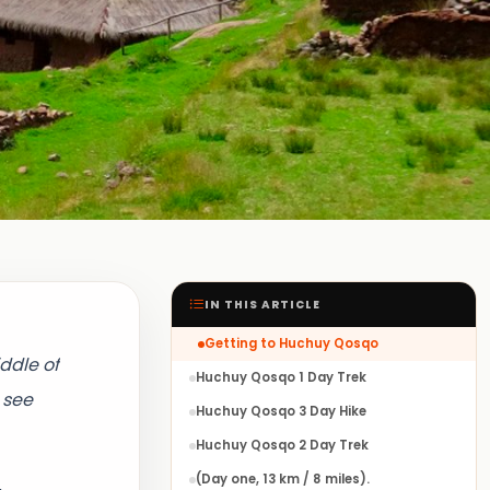
IN THIS ARTICLE
Getting to Huchuy Qosqo
ddle of
Huchuy Qosqo 1 Day Trek
 see
Huchuy Qosqo 3 Day Hike
Huchuy Qosqo 2 Day Trek
(Day one, 13 km / 8 miles).