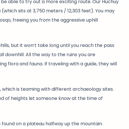
l be able to try out a more exciting route. Our Huchuy
 (which sits at 3,750 meters / 12,303 feet). You may
osqo, freeing you from the aggressive uphill
lls, but it won’t take long until you reach the pass
ll downhill. All the way to the ruins you are
 flora and fauna. If traveling with a guide, they will
 which is teaming with different archaeology sites.
ared of heights let someone know at the time of
’s found on a plateau halfway up the mountain.