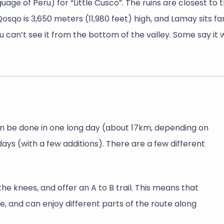
ge of Peru) for “Little Cusco”. The ruins are closest to 
Qosqo is 3,650 meters (11,980 feet) high, and Lamay sits f
you can’t see it from the bottom of the valley. Some say it
 can be done in one long day (about 17km, depending on
days (with a few additions). There are a few different
e knees, and offer an A to B trail. This means that
, and can enjoy different parts of the route along