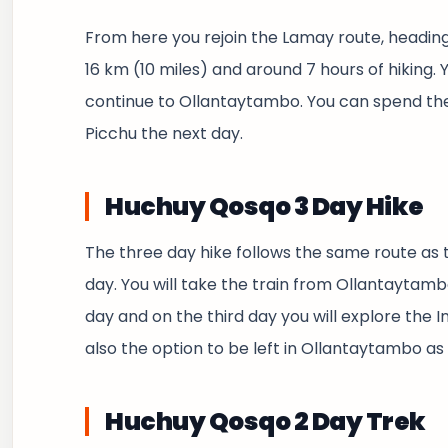
From here you rejoin the Lamay route, heading 
16 km (10 miles) and around 7 hours of hiking. 
continue to Ollantaytambo. You can spend the
Picchu the next day.
Huchuy Qosqo 3 Day Hike
The three day hike follows the same route as t
day. You will take the train from Ollantaytam
day and on the third day you will explore the 
also the option to be left in Ollantaytambo as 
Huchuy Qosqo 2 Day Trek