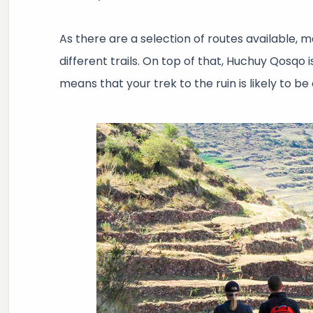
As there are a selection of routes available, m
different trails. On top of that, Huchuy Qosqo is
means that your trek to the ruin is likely to b