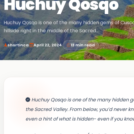
Huchuy Qosqo
Huchuy Qosqo is one of the many hidden gems of Cusco. 
hillside right in the middle of the Sacred…
·
·
shortinca
April 22, 2024
13 min read
Huchuy Qosqo is one of the many hidden gems
the Sacred Valley. From below, you’d never kno
even a hint of what is hidden- even if you kno