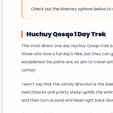
Check out the itinerary options below to 
Huchuy Qosqo 1 Day Trek
The most direct one day Huchuy Qosqo trek is
those who love a full day’s hike, but they can 
established the paths are, so aim to travel wi
Lamay!
I won’t say that the Lamay direction is the easi
switchbacks and pretty steep uphills the entir
and then turn around and head right back do