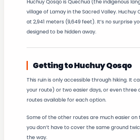
Huchuy Qosqo is Quechua (the indigenous langua
village of Lamay in the Sacred Valley. Huchuy 
at 2,941 meters (9,649 feet). It’s no surprise 
designed to be hidden away.
Getting to Huchuy Qosqo
This ruin is only accessible through hiking. It
your route) or two easier days, or even three 
routes available for each option.
Some of the other routes are much easier on th
you don’t have to cover the same ground twice
the way.