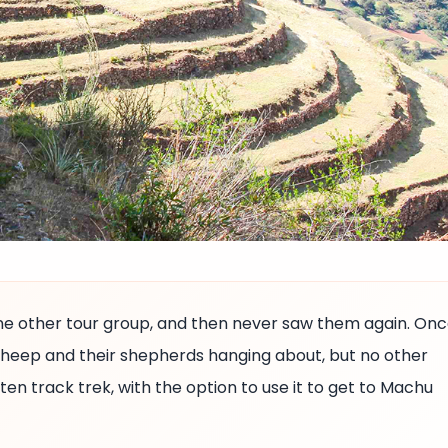
ne other tour group, and then never saw them again. On
 sheep and their shepherds hanging about, but no other
aten track trek, with the option to use it to get to Machu