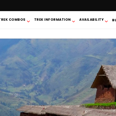
TREK COMBOS
TREK INFORMATION
AVAILABILITY
B