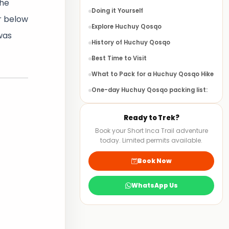
the
Doing it Yourself
ar below
Explore Huchuy Qosqo
 was
History of Huchuy Qosqo
Best Time to Visit
What to Pack for a Huchuy Qosqo Hike
One-day Huchuy Qosqo packing list:
Huchuy Qosqo Multi-day Trek
Ready to Trek?
FAQS
Book your Short Inca Trail adventure
today. Limited permits available.
Book Now
WhatsApp Us