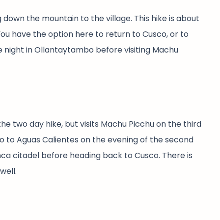
down the mountain to the village. This hike is about
You have the option here to return to Cusco, or to
 night in Ollantaytambo before visiting Machu
he two day hike, but visits Machu Picchu on the third
bo to Aguas Calientes on the evening of the second
Inca citadel before heading back to Cusco. There is
well.