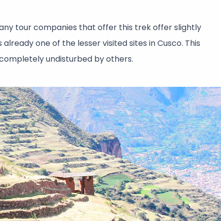
any tour companies that offer this trek offer slightly
 already one of the lesser visited sites in Cusco. This
e completely undisturbed by others.