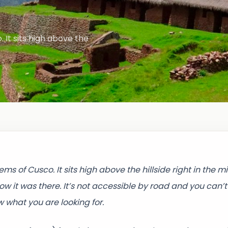
It sits high above the
 of Cusco. It sits high above the hillside right in the mi
w it was there. It’s not accessible by road and you can’t
w what you are looking for.