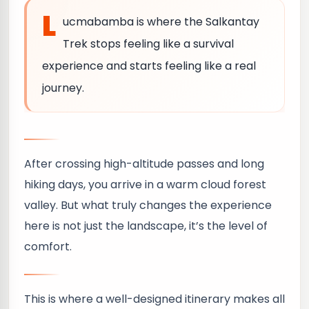
L
ucmabamba is where the Salkantay
Trek stops feeling like a survival
experience and starts feeling like a real
journey.
After crossing high-altitude passes and long
hiking days, you arrive in a warm cloud forest
valley. But what truly changes the experience
here is not just the landscape, it’s the level of
comfort.
This is where a well-designed itinerary makes all