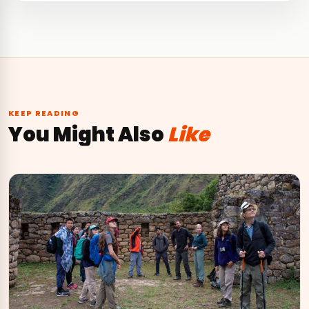
KEEP READING
You Might Also
Like