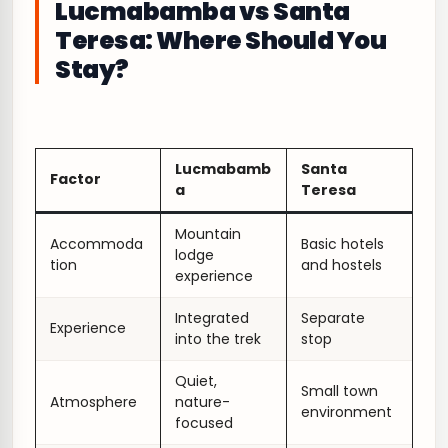
Lucmabamba vs Santa
Teresa: Where Should You
Stay?
Lucmabamb
Santa
Factor
a
Teresa
Mountain
Accommoda
Basic hotels
lodge
tion
and hostels
experience
Integrated
Separate
Experience
into the trek
stop
Quiet,
Small town
Atmosphere
nature-
environment
focused