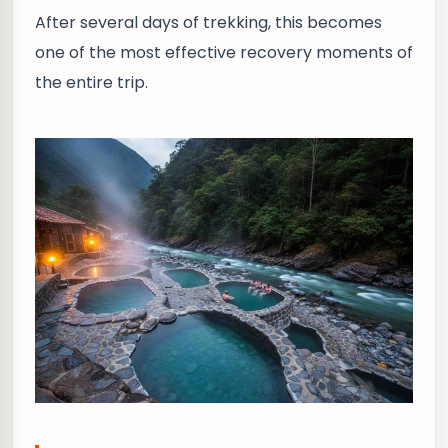
After several days of trekking, this becomes
one of the most effective recovery moments of
the entire trip.