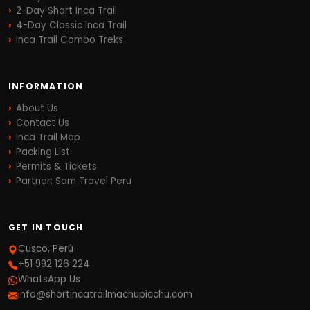
2-Day Short Inca Trail
4-Day Classic Inca Trail
Inca Trail Combo Treks
INFORMATION
About Us
Contact Us
Inca Trail Map
Packing List
Permits & Tickets
Partner: Sam Travel Peru
GET IN TOUCH
Cusco, Perú
+51 992 126 224
WhatsApp Us
info@shortincatrailmachupicchu.com