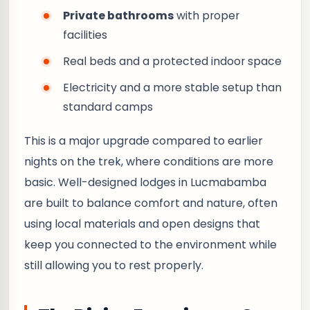
Private bathrooms
with proper
facilities
Real beds and a protected indoor space
Electricity and a more stable setup than
standard camps
This is a major upgrade compared to earlier
nights on the trek, where conditions are more
basic. Well-designed lodges in Lucmabamba
are built to balance comfort and nature, often
using local materials and open designs that
keep you connected to the environment while
still allowing you to rest properly.