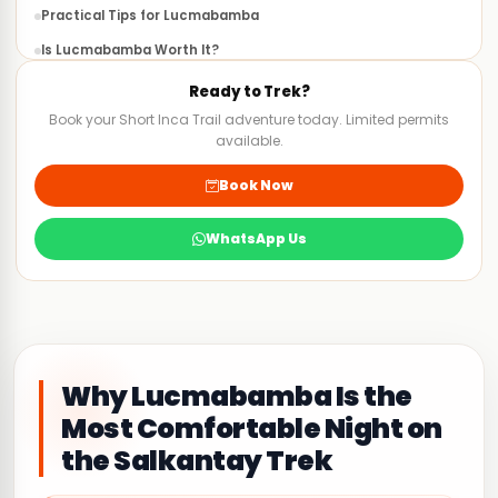
Practical Tips for Lucmabamba
Is Lucmabamba Worth It?
FAQS
Ready to Trek?
Book your Short Inca Trail adventure today. Limited permits
available.
Book Now
WhatsApp Us
Why Lucmabamba Is the
Most Comfortable Night on
the Salkantay Trek