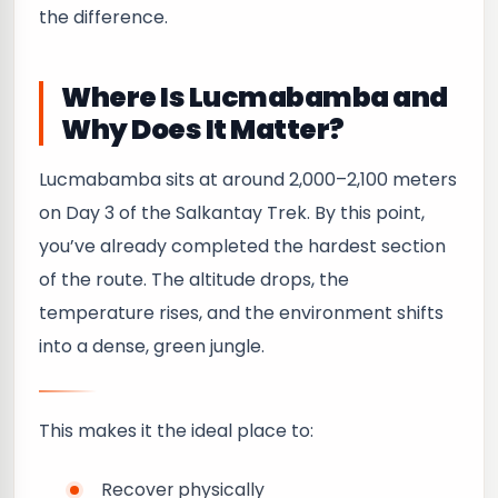
the difference.
Where Is Lucmabamba and
Why Does It Matter?
Lucmabamba sits at around 2,000–2,100 meters
on Day 3 of the Salkantay Trek. By this point,
you’ve already completed the hardest section
of the route. The altitude drops, the
temperature rises, and the environment shifts
into a dense, green jungle.
This makes it the ideal place to:
Recover physically