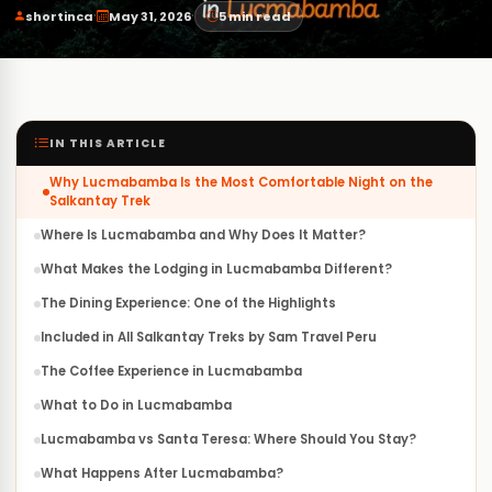
·
·
shortinca
May 31, 2026
5 min read
IN THIS ARTICLE
Why Lucmabamba Is the Most Comfortable Night on the
Salkantay Trek
Where Is Lucmabamba and Why Does It Matter?
What Makes the Lodging in Lucmabamba Different?
The Dining Experience: One of the Highlights
Included in All Salkantay Treks by Sam Travel Peru
The Coffee Experience in Lucmabamba
What to Do in Lucmabamba
Lucmabamba vs Santa Teresa: Where Should You Stay?
What Happens After Lucmabamba?