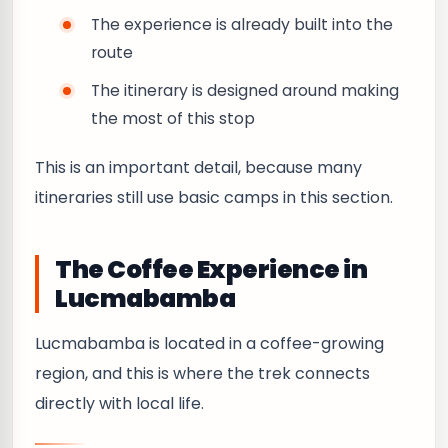
The experience is already built into the
route
The itinerary is designed around making
the most of this stop
This is an important detail, because many
itineraries still use basic camps in this section.
The Coffee Experience in
Lucmabamba
Lucmabamba is located in a coffee-growing
region, and this is where the trek connects
directly with local life.