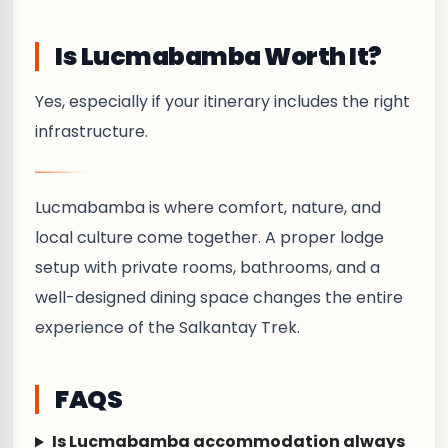
Is Lucmabamba Worth It?
Yes, especially if your itinerary includes the right
infrastructure.
Lucmabamba is where comfort, nature, and
local culture come together. A proper lodge
setup with private rooms, bathrooms, and a
well-designed dining space changes the entire
experience of the Salkantay Trek.
FAQS
Is Lucmabamba accommodation always