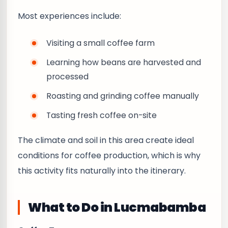
Most experiences include:
Visiting a small coffee farm
Learning how beans are harvested and
processed
Roasting and grinding coffee manually
Tasting fresh coffee on-site
The climate and soil in this area create ideal
conditions for coffee production, which is why
this activity fits naturally into the itinerary.
What to Do in Lucmabamba