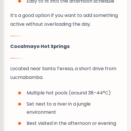
Easy to fit into the afternoon schedule
It’s a good option if you want to add something
active without overloading the day.
Cocalmayo Hot Springs
Located near Santa Teresa, a short drive from
Lucmabamba.
Multiple hot pools (around 38–44°C)
Set next to a river in a jungle
environment
Best visited in the afternoon or evening