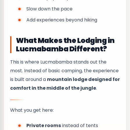
Slow down the pace
Add experiences beyond hiking
What Makes the Lodging in
Lucmabamba Different?
This is where Lucmabamba stands out the
most. Instead of basic camping, the experience
is built around a
mountain lodge designed for
comfort in the middle of the jungle
.
What you get here:
Private rooms
instead of tents