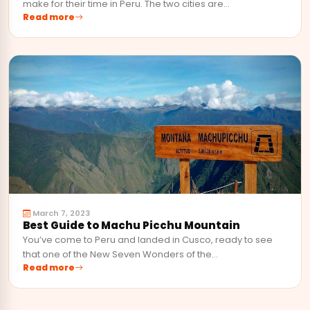
make for their time in Peru. The two cities are…
Read more
March 7, 2023
Best Guide to Machu Picchu Mountain
You’ve come to Peru and landed in Cusco, ready to see
that one of the New Seven Wonders of the…
Read more