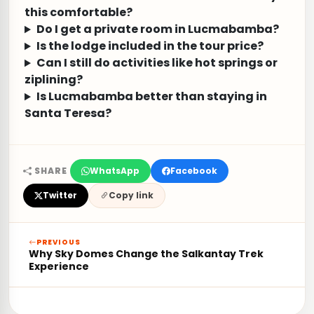
this comfortable?
Do I get a private room in Lucmabamba?
Is the lodge included in the tour price?
Can I still do activities like hot springs or
ziplining?
Is Lucmabamba better than staying in
Santa Teresa?
SHARE
WhatsApp
Facebook
Twitter
Copy link
PREVIOUS
Why Sky Domes Change the Salkantay Trek
Experience