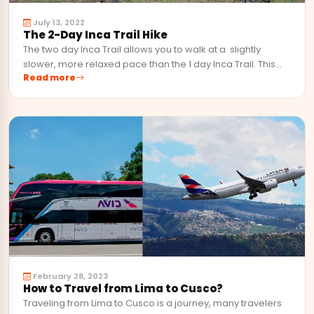
July 13, 2022
The 2-Day Inca Trail Hike
The two day Inca Trail allows you to walk at a slightly
slower, more relaxed pace than the 1 day Inca Trail. This…
Read more
February 28, 2023
How to Travel from Lima to Cusco?
Traveling from Lima to Cusco is a journey, many travelers