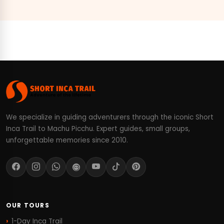
We specialize in guiding adventurers through the iconic Short
Inca Trail to Machu Picchu. Expert guides, small groups,
unforgettable memories since 2010.
OUR TOURS
1-Day Inca Trail