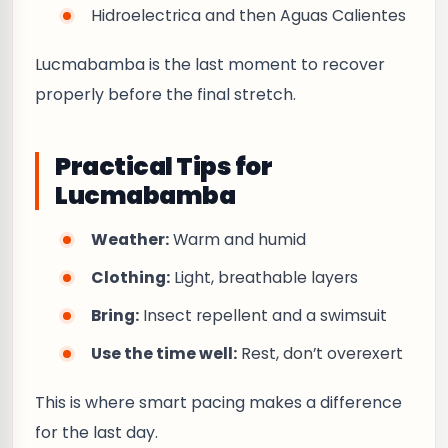
Hidroelectrica and then Aguas Calientes
Lucmabamba is the last moment to recover
properly before the final stretch.
Practical Tips for
Lucmabamba
Weather:
Warm and humid
Clothing:
Light, breathable layers
Bring:
Insect repellent and a swimsuit
Use the time well:
Rest, don’t overexert
This is where smart pacing makes a difference
for the last day.