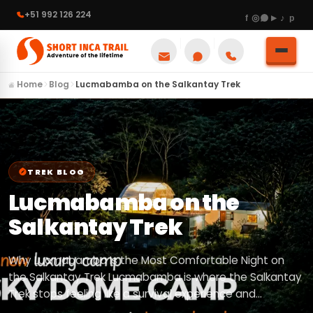
+51 992 126 224
Home
Blog
Lucmabamba on the Salkantay Trek
TREK BLOG
Lucmabamba on the
Salkantay Trek
Why Lucmabamba Is the Most Comfortable Night on
the Salkantay Trek Lucmabamba is where the Salkantay
Trek stops feeling like a survival experience and…