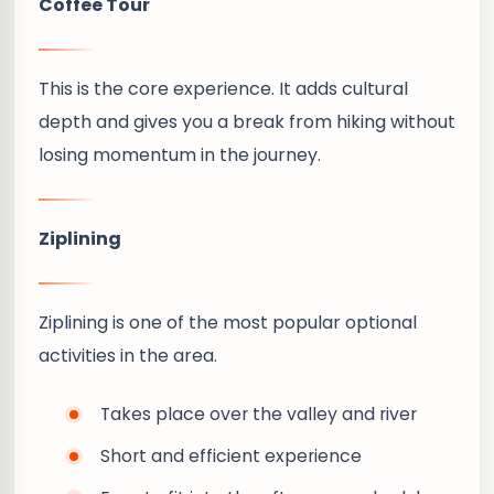
Coffee Tour
This is the core experience. It adds cultural
depth and gives you a break from hiking without
losing momentum in the journey.
Ziplining
Ziplining is one of the most popular optional
activities in the area.
Takes place over the valley and river
Short and efficient experience