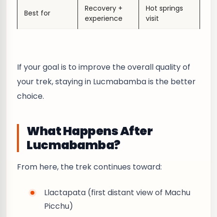
Recovery +
Hot springs
Best for
experience
visit
If your goal is to improve the overall quality of
your trek, staying in Lucmabamba is the better
choice.
What Happens After
Lucmabamba?
From here, the trek continues toward:
Llactapata (first distant view of Machu
Picchu)