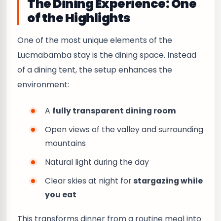
The Dining Experience: One
of the Highlights
One of the most unique elements of the
Lucmabamba stay is the dining space. Instead
of a dining tent, the setup enhances the
environment:
A
fully transparent dining room
Open views of the valley and surrounding
mountains
Natural light during the day
Clear skies at night for
stargazing while
you eat
This transforms dinner from a routine meal into