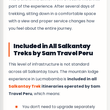
part of the experience. After several days of
trekking, sitting down in a comfortable space
with a view and proper service changes how
you feel about the entire journey.
Included in All Salkantay
Treks by Sam Travel Peru
This level of infrastructure is not standard
across all Salkantay tours. The mountain lodge
experience in Lucmabamba is
included in all
Salkantay Trek
itineraries operated by Sam
Travel Peru
, which means:
You don’t need to upgrade separately