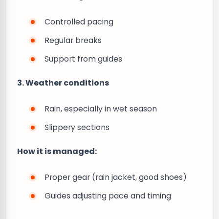
Controlled pacing
Regular breaks
Support from guides
3. Weather conditions
Rain, especially in wet season
Slippery sections
How it is managed:
Proper gear (rain jacket, good shoes)
Guides adjusting pace and timing