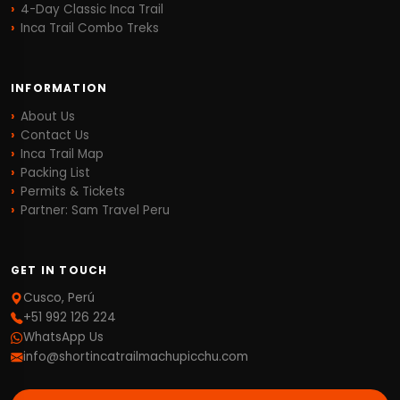
4-Day Classic Inca Trail
Inca Trail Combo Treks
INFORMATION
About Us
Contact Us
Inca Trail Map
Packing List
Permits & Tickets
Partner: Sam Travel Peru
GET IN TOUCH
Cusco, Perú
+51 992 126 224
WhatsApp Us
info@shortincatrailmachupicchu.com