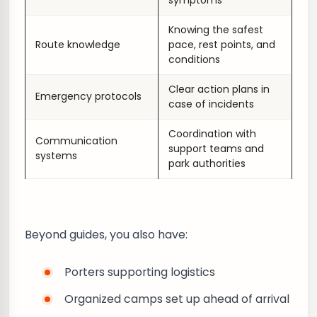
symptoms
Knowing the safest
Route knowledge
pace, rest points, and
conditions
Clear action plans in
Emergency protocols
case of incidents
Coordination with
Communication
support teams and
systems
park authorities
Beyond guides, you also have:
Porters supporting logistics
Organized camps set up ahead of arrival