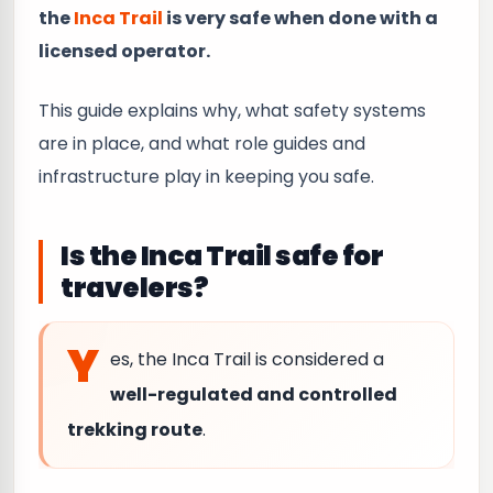
the
Inca Trail
is very safe when done with a
licensed operator.
This guide explains why, what safety systems
are in place, and what role guides and
infrastructure play in keeping you safe.
Is the Inca Trail safe for
travelers?
Y
es, the Inca Trail is considered a
well-regulated and controlled
trekking route
.