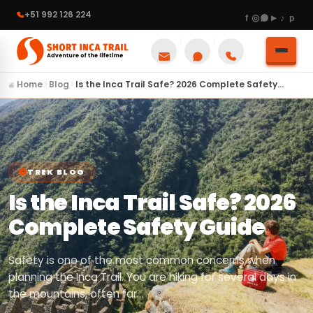
+51 992 126 224
Home
Blog
Is the Inca Trail Safe? 2026 Complete Safety…
TREK BLOG
Is the Inca Trail Safe? 2026
Complete Safety Guide
Safety is one of the most common concerns when
planning the Inca Trail. You are hiking for several days in
the mountains, often far…