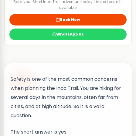
Book your Short Inca Trail adventure today. Limited permits
available.
Book Now
WhatsApp Us
Safety is one of the most common concerns
when planning the Inca Trail. You are hiking for
several days in the mountains, often far from
cities, and at high altitude. So it is a valid
question.
The short answer is yes: