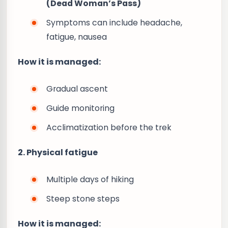
(Dead Woman’s Pass)
Symptoms can include headache,
fatigue, nausea
How it is managed:
Gradual ascent
Guide monitoring
Acclimatization before the trek
2. Physical fatigue
Multiple days of hiking
Steep stone steps
How it is managed: