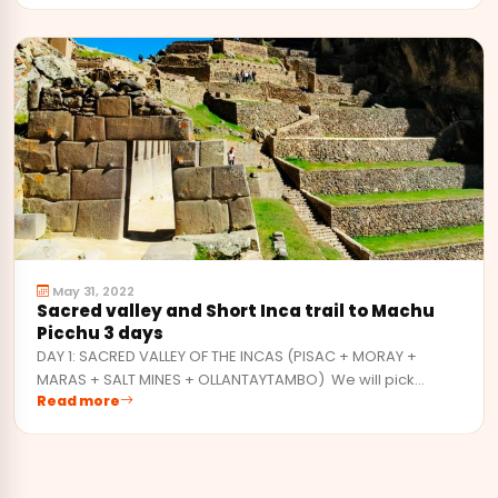
May 31, 2022
Sacred valley and Short Inca trail to Machu
Picchu 3 days
DAY 1: SACRED VALLEY OF THE INCAS (PISAC + MORAY +
MARAS + SALT MINES + OLLANTAYTAMBO) We will pick…
Read more