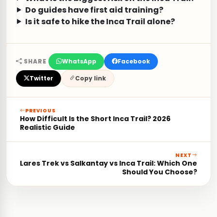
Do guides have first aid training?
Is it safe to hike the Inca Trail alone?
SHARE
WhatsApp
Facebook
Twitter
Copy link
PREVIOUS
How Difficult Is the Short Inca Trail? 2026
Realistic Guide
NEXT
Lares Trek vs Salkantay vs Inca Trail: Which One
Should You Choose?