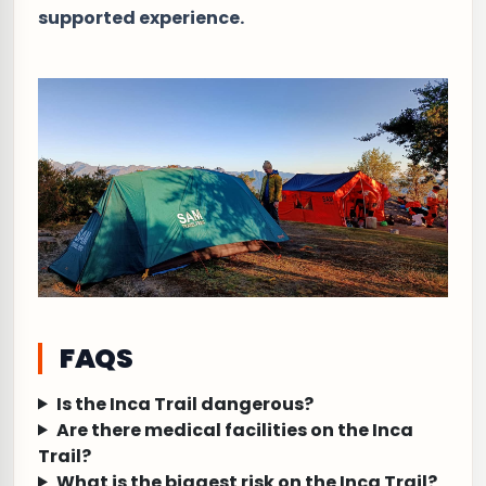
supported experience.
FAQS
Is the Inca Trail dangerous?
Are there medical facilities on the Inca
Trail?
What is the biggest risk on the Inca Trail?