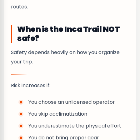
routes.
When is the Inca Trail NOT
safe?
Safety depends heavily on how you organize
your trip.
Risk increases if:
You choose an unlicensed operator
You skip acclimatization
You underestimate the physical effort
You do not bring proper gear