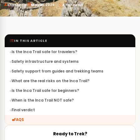
·
·
shortinca
May 21, 2026
4 min read
IN THIS ARTICLE
Is the Inca Trail safe for travelers?
Safety infrastructure and systems
Safety support from guides and trekking teams
What are the real risks on the Inca Trail?
Is the Inca Trail safe for beginners?
When is the Inca Trail NOT safe?
Final verdict
FAQS
Ready to Trek?