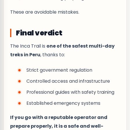
These are avoidable mistakes.
Final verdict
The Inca Trail is
one of the safest multi-day
treks in Peru
, thanks to:
Strict government regulation
Controlled access and infrastructure
Professional guides with safety training
Established emergency systems
If you go with a reputable operator and
prepare properly, it is a safe and well-