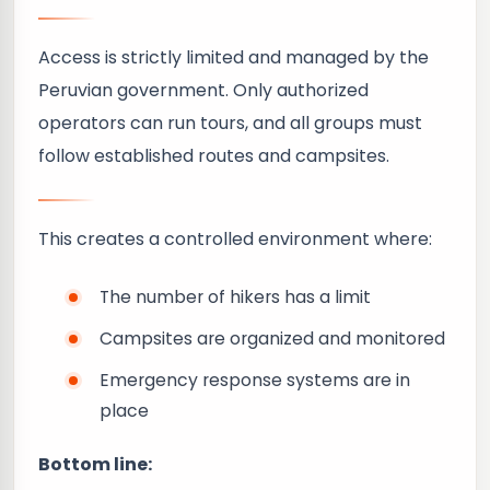
Access is strictly limited and managed by the
Peruvian government. Only authorized
operators can run tours, and all groups must
follow established routes and campsites.
This creates a controlled environment where:
The number of hikers has a limit
Campsites are organized and monitored
Emergency response systems are in
place
Bottom line: