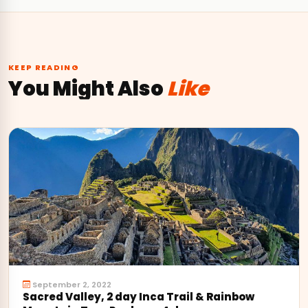
KEEP READING
You Might Also
Like
September 2, 2022
Sacred Valley, 2 day Inca Trail & Rainbow