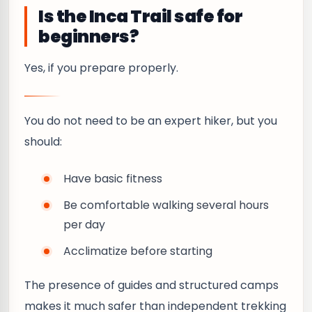
Is the Inca Trail safe for
beginners?
Yes, if you prepare properly.
You do not need to be an expert hiker, but you
should:
Have basic fitness
Be comfortable walking several hours
per day
Acclimatize before starting
The presence of guides and structured camps
makes it much safer than independent trekking