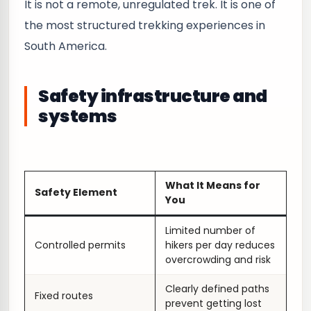
It is not a remote, unregulated trek. It is one of
the most structured trekking experiences in
South America.
Safety infrastructure and
systems
What It Means for
Safety Element
You
Limited number of
Controlled permits
hikers per day reduces
overcrowding and risk
Clearly defined paths
Fixed routes
prevent getting lost