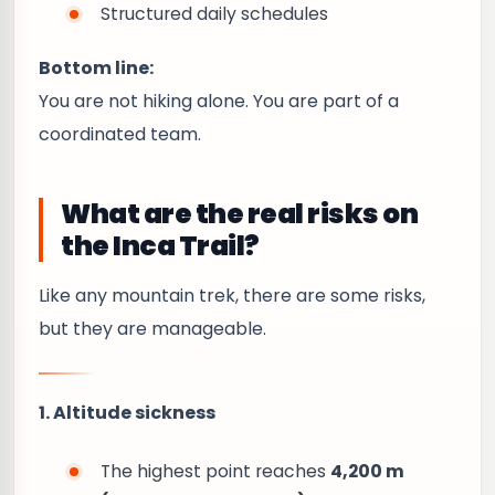
Structured daily schedules
Bottom line:
You are not hiking alone. You are part of a
coordinated team.
What are the real risks on
the Inca Trail?
Like any mountain trek, there are some risks,
but they are manageable.
1. Altitude sickness
The highest point reaches
4,200 m