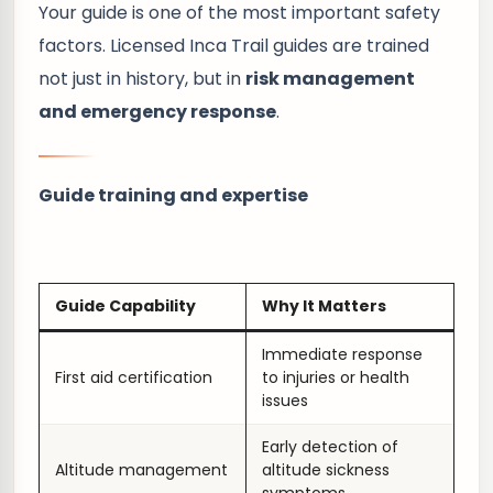
Your guide is one of the most important safety
factors. Licensed Inca Trail guides are trained
not just in history, but in
risk management
and emergency response
.
Guide training and expertise
Guide Capability
Why It Matters
Immediate response
First aid certification
to injuries or health
issues
Early detection of
Altitude management
altitude sickness