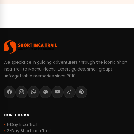
We specialize in guiding adventurers through the iconic Short
Inca Trail to Machu Picchu. Expert guides, small groups,
unforgettable memories since 2010.
OUR TOURS
1-Day Inca Trail
2-Day Short Inca Trail