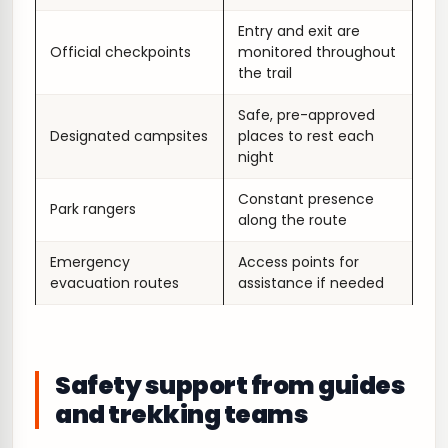
Entry and exit are
Official checkpoints
monitored throughout
the trail
Safe, pre-approved
Designated campsites
places to rest each
night
Constant presence
Park rangers
along the route
Emergency
Access points for
evacuation routes
assistance if needed
Safety support from guides
and trekking teams