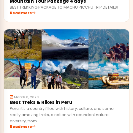
Mountain Tour Package 4 days
BEST TREKKING PACKAGE TO MACHU PICCHU TRIP DETAILS!
Read more
March 8, 2023
Best Treks & Hikes in Peru
Peru, it’s a country filled with history, culture, and some
really amazing treks, a nation with abundant natural
diversity, from…
Read more